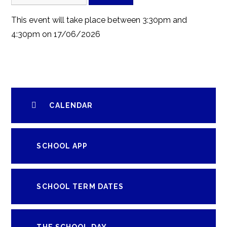
This event will take place between 3:30pm and
4:30pm on 17/06/2026
CALENDAR
SCHOOL APP
SCHOOL TERM DATES
THE SCHOOL DAY