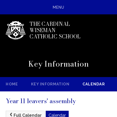
MENU
THE CARDINAL
WISEMAN
CATHOLIC SCHOOL
Key Information
HOME
KEY INFORMATION
CALENDAR
Year 11 leavers' assembly
Full Calendar
Calendar