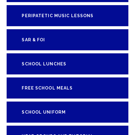
PERIPATETIC MUSIC LESSONS
SAR & FOI
SCHOOL LUNCHES
FREE SCHOOL MEALS
SCHOOL UNIFORM