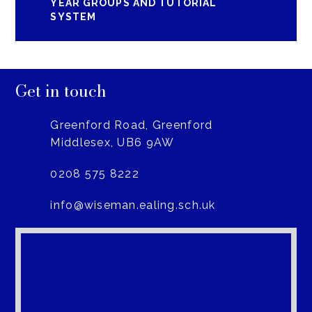
YEAR GROUPS AND TUTORIAL
SYSTEM
Get in touch
Greenford Road, Greenford
Middlesex, UB6 9AW
0208 575 8222
info@wiseman.ealing.sch.uk