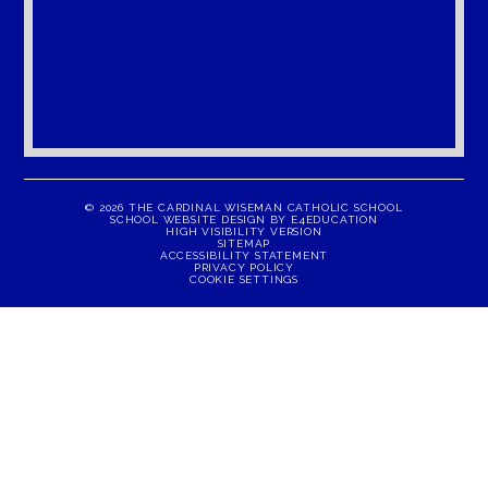
© 2026 THE CARDINAL WISEMAN CATHOLIC SCHOOL
SCHOOL WEBSITE DESIGN BY
E4EDUCATION
HIGH VISIBILITY VERSION
SITEMAP
ACCESSIBILITY STATEMENT
PRIVACY POLICY
COOKIE SETTINGS
Cookie Policy
This site uses cookies to store information on your computer.
Click here for more information
Accept All
Manage Cookies
Deny All