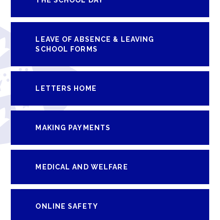
LEAVE OF ABSENCE & LEAVING
SCHOOL FORMS
LETTERS HOME
MAKING PAYMENTS
MEDICAL AND WELFARE
ONLINE SAFETY