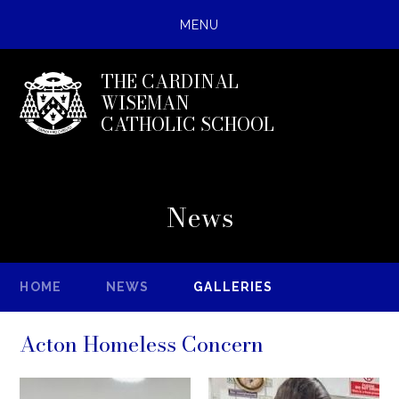
MENU
THE CARDINAL
WISEMAN
CATHOLIC SCHOOL
News
HOME
NEWS
GALLERIES
Acton Homeless Concern