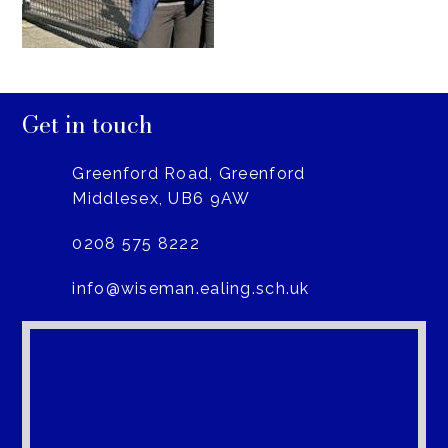
Get in touch
Greenford Road, Greenford
Middlesex, UB6 9AW
0208 575 8222
info@wiseman.ealing.sch.uk