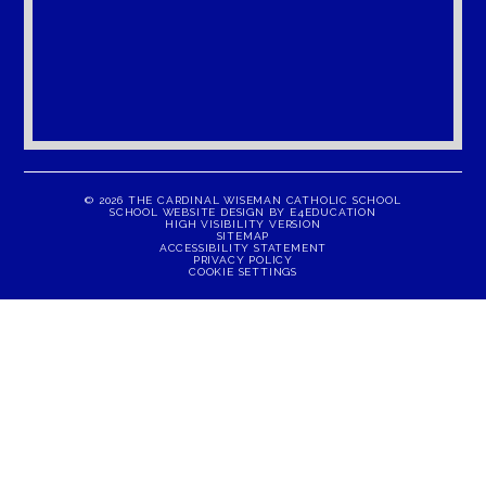
© 2026 THE CARDINAL WISEMAN CATHOLIC SCHOOL
SCHOOL WEBSITE DESIGN BY
E4EDUCATION
HIGH VISIBILITY VERSION
SITEMAP
ACCESSIBILITY STATEMENT
PRIVACY POLICY
COOKIE SETTINGS
Cookie Policy
This site uses cookies to store information on your computer.
Click here for more information
Accept All
Manage Cookies
Deny All