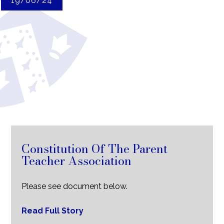
19/06/24
Constitution Of The Parent
Teacher Association
Please see document below.
Read Full Story