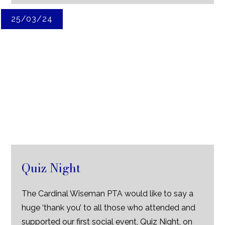
25/03/24
Quiz Night
The Cardinal Wiseman PTA would like to say a
huge ‘thank you’ to all those who attended and
supported our first social event, Quiz Night, on