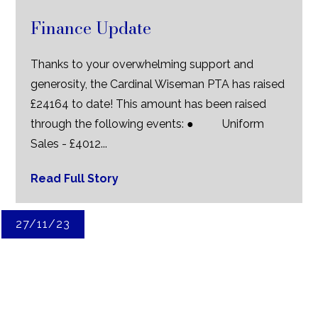
Finance Update
Thanks to your overwhelming support and
generosity, the Cardinal Wiseman PTA has raised
£24164 to date! This amount has been raised
through the following events: ● Uniform
Sales - £4012...
Read Full Story
27/11/23