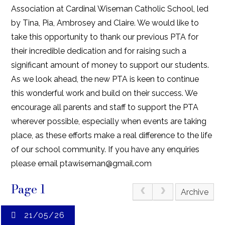
Association at Cardinal Wiseman Catholic School, led
by Tina, Pia, Ambrosey and Claire. We would like to
take this opportunity to thank our previous PTA for
their incredible dedication and for raising such a
significant amount of money to support our students.
As we look ahead, the new PTA is keen to continue
this wonderful work and build on their success. We
encourage all parents and staff to support the PTA
wherever possible, especially when events are taking
place, as these efforts make a real difference to the life
of our school community. If you have any enquiries
please email ptawiseman@gmail.com
Page 1
Archive
21/05/26