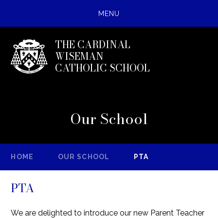
MENU
THE CARDINAL
WISEMAN
CATHOLIC SCHOOL
Our School
HOME
OUR SCHOOL
PTA
PTA
We are delighted to introduce our new Parent Teacher