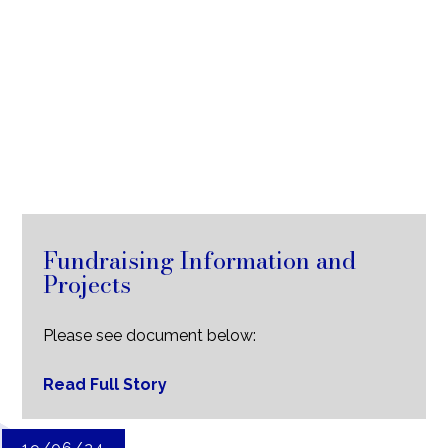
Fundraising Information and
Projects
Please see document below:
Read Full Story