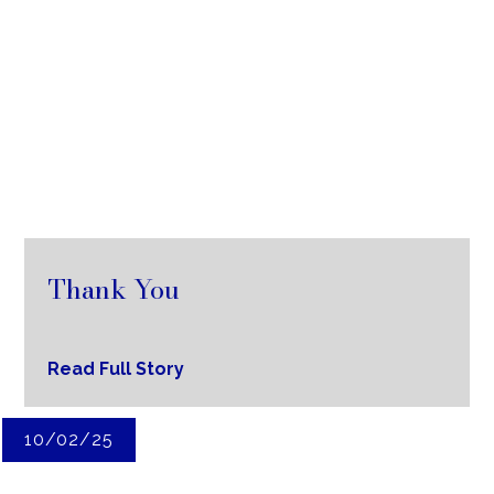
Thank You
Read Full Story
10/02/25