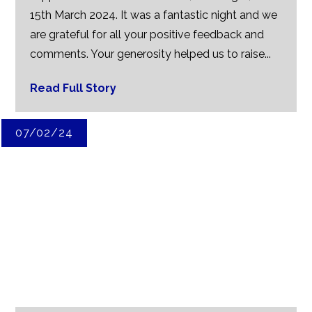
15th March 2024. It was a fantastic night and we
are grateful for all your positive feedback and
comments. Your generosity helped us to raise...
Read Full Story
07/02/24