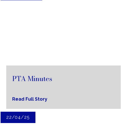
PTA Minutes
Read Full Story
22/04/25