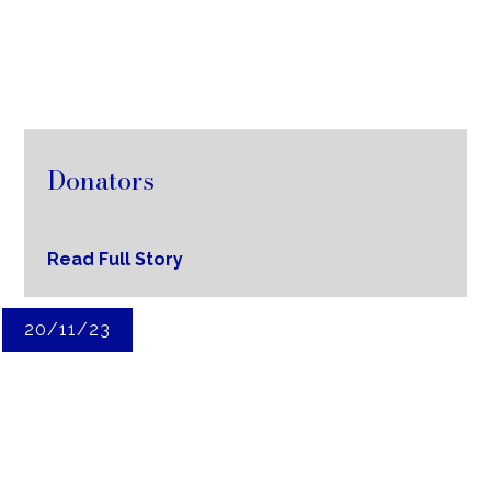
Donators
Read Full Story
20/11/23