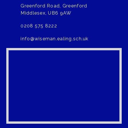
Greenford Road, Greenford
Middlesex, UB6 9AW
0208 575 8222
info@wiseman.ealing.sch.uk