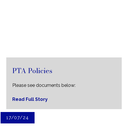
PTA Policies
Please see documents below:
Read Full Story
17/07/24