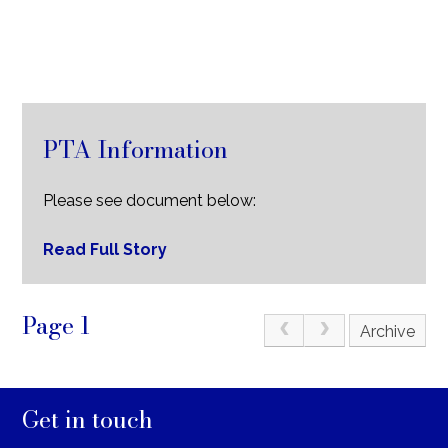
PTA Information
Please see document below:
Read Full Story
Page 1
Archive
Get in touch