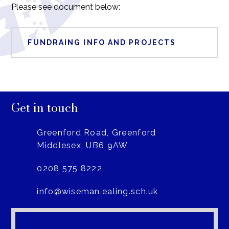
Please see document below:
FUNDRAING INFO AND PROJECTS
Get in touch
Greenford Road, Greenford
Middlesex, UB6 9AW
0208 575 8222
info@wiseman.ealing.sch.uk