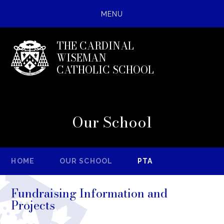
MENU
THE CARDINAL
WISEMAN
CATHOLIC SCHOOL
Our School
HOME
OUR SCHOOL
PTA
Fundraising Information and
Projects