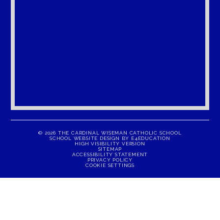
© 2026 THE CARDINAL WISEMAN CATHOLIC SCHOOL
SCHOOL WEBSITE DESIGN BY
E4EDUCATION
HIGH VISIBILITY VERSION
SITEMAP
ACCESSIBILITY STATEMENT
PRIVACY POLICY
COOKIE SETTINGS