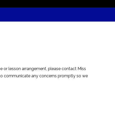
nce or lesson arrangement, please contact Miss
s to communicate any concerns promptly so we