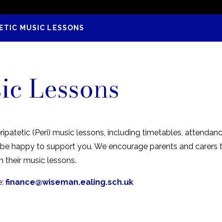
ETIC MUSIC LESSONS
sic Lessons
ripatetic (Peri) music lessons, including timetables, attenda
ll be happy to support you. We encourage parents and carer
m their music lessons.
e:
finance@wiseman.ealing.sch.uk