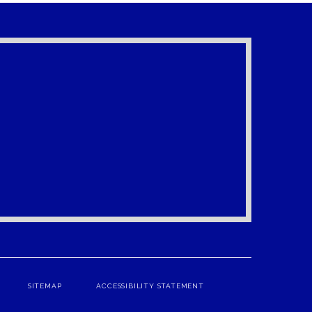
SITEMAP
ACCESSIBILITY STATEMENT