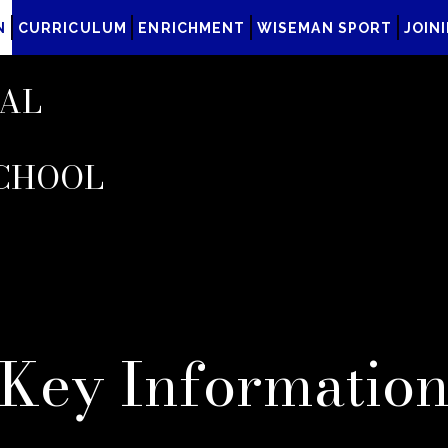
N
CURRICULUM
ENRICHMENT
WISEMAN SPORT
JOIN
AL
CHOOL
Key Informatio