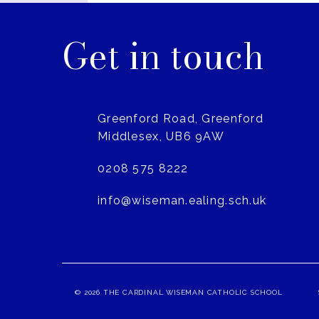
Get in touch
Greenford Road, Greenford
Middlesex, UB6 9AW
0208 575 8222
info@wiseman.ealing.sch.uk
© 2026 THE CARDINAL WISEMAN CATHOLIC SCHOOL