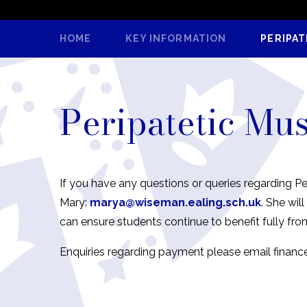
HOME
KEY INFORMATION
PERIPAT
Peripatetic Mu
If you have any questions or queries regarding Pe
Mary:
marya@wiseman.ealing.sch.uk
. She wi
can ensure students continue to benefit fully fro
Enquiries regarding payment please email financ