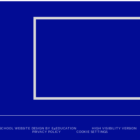
SCHOOL WEBSITE DESIGN BY
E4EDUCATION
HIGH VISIBILITY VERSION
PRIVACY POLICY
COOKIE SETTINGS