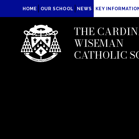
HOME
OUR SCHOOL
NEWS
KEY INFORMATIO
THE CARDIN
WISEMAN
CATHOLIC S