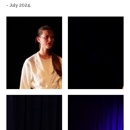
- July 2024.