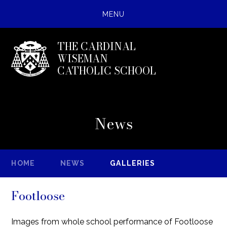
MENU
THE CARDINAL
WISEMAN
CATHOLIC SCHOOL
News
HOME
NEWS
GALLERIES
Footloose
Images from whole school performance of Footloose