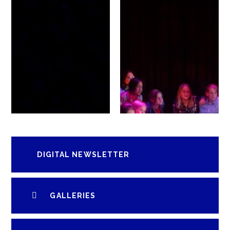
DIGITAL NEWSLETTER
GALLERIES