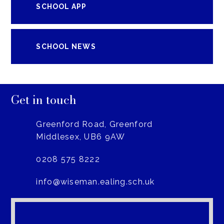
SCHOOL APP
SCHOOL NEWS
Get in touch
Greenford Road, Greenford
Middlesex, UB6 9AW
0208 575 8222
info@wiseman.ealing.sch.uk