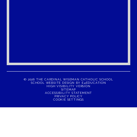
© 2026 THE CARDINAL WISEMAN CATHOLIC SCHOOL
SCHOOL WEBSITE DESIGN BY
E4EDUCATION
HIGH VISIBILITY VERSION
SITEMAP
ACCESSIBILITY STATEMENT
PRIVACY POLICY
COOKIE SETTINGS