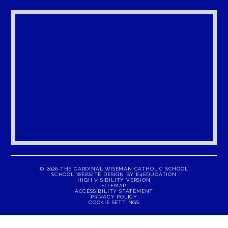
© 2026 THE CARDINAL WISEMAN CATHOLIC SCHOOL
SCHOOL WEBSITE DESIGN BY
E4EDUCATION
HIGH VISIBILITY VERSION
SITEMAP
ACCESSIBILITY STATEMENT
PRIVACY POLICY
COOKIE SETTINGS