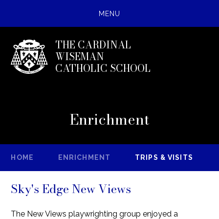
MENU
THE CARDINAL
WISEMAN
CATHOLIC SCHOOL
Enrichment
HOME
ENRICHMENT
TRIPS & VISITS
Sky's Edge New Views
The New Views playwrighting group enjoyed a