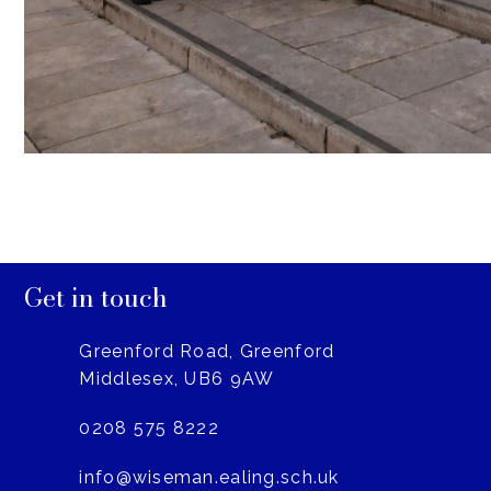
Get in touch
Greenford Road, Greenford
Middlesex, UB6 9AW
0208 575 8222
info@wiseman.ealing.sch.uk