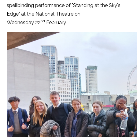
spellbinding performance of "Standing at the Sky's
Edge" at the National Theatre on
nd
Wednesday 22
February.