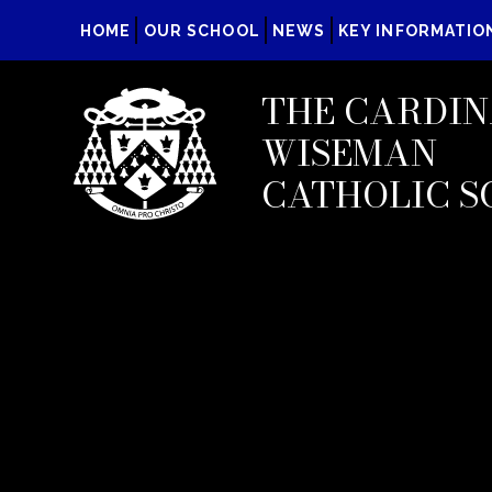
HOME
OUR SCHOOL
NEWS
KEY INFORMATIO
THE CARDIN
WISEMAN
CATHOLIC S