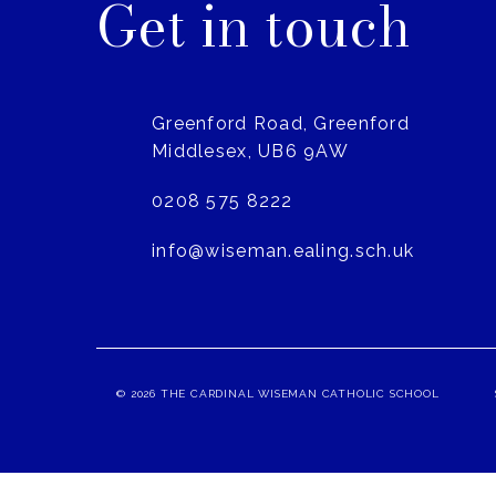
Get in touch
Greenford Road, Greenford
Middlesex, UB6 9AW
0208 575 8222
info@wiseman.ealing.sch.uk
© 2026 THE CARDINAL WISEMAN CATHOLIC SCHOOL