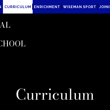
N
CURRICULUM
ENRICHMENT
WISEMAN SPORT
JOIN
AL
CHOOL
Curriculum