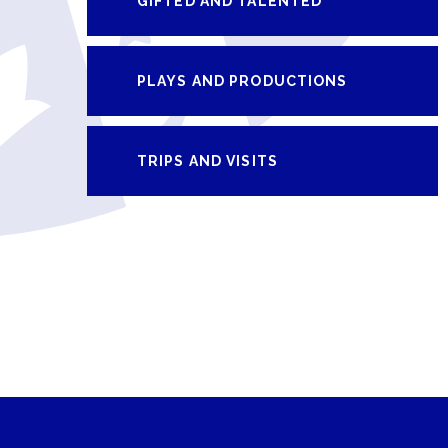
GIFTED AND TALENTED
PLAYS AND PRODUCTIONS
TRIPS AND VISITS