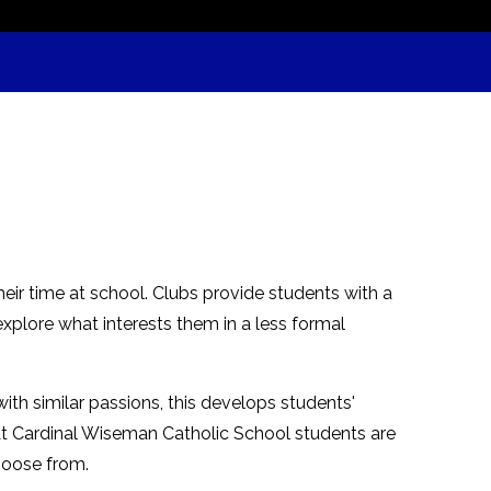
their time at school. Clubs provide students with a
explore what interests them in a less formal
th similar passions, this develops students'
m. At Cardinal Wiseman Catholic School students are
hoose from.