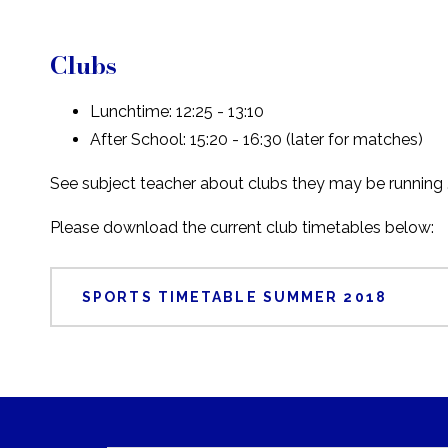
Clubs
Lunchtime: 12:25 - 13:10
After School: 15:20 - 16:30 (later for matches)
See subject teacher about clubs they may be running 
Please download the current club timetables below:
SPORTS TIMETABLE SUMMER 2018