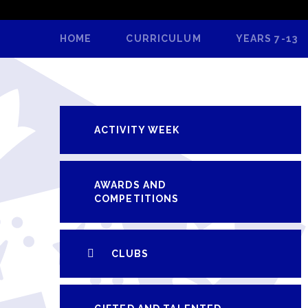
HOME
CURRICULUM
YEARS 7-13
ACTIVITY WEEK
AWARDS AND
COMPETITIONS
CLUBS