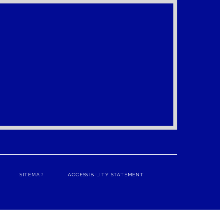
SITEMAP
ACCESSIBILITY STATEMENT