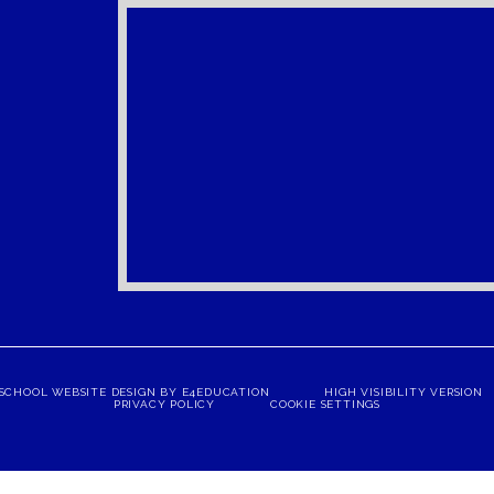
SCHOOL WEBSITE DESIGN BY
E4EDUCATION
HIGH VISIBILITY VERSION
PRIVACY POLICY
COOKIE SETTINGS