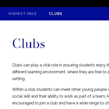
HIGHEST ABLE
CLUBS
Clubs
Clubs can play a vital role in ensuring students enjoy 
different learning environment, where they are free to 
setting.
Within a club students can meet other young people wi
social skill and their ability to work as part of a tea
encouraged to join a club and have a wide range to c