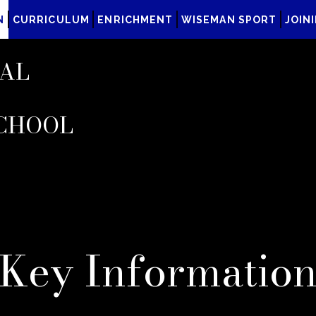
N
CURRICULUM
ENRICHMENT
WISEMAN SPORT
JOIN
AL
CHOOL
Key Informatio