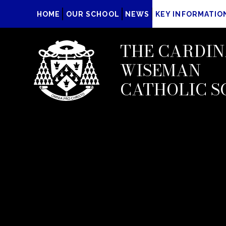
HOME
OUR SCHOOL
NEWS
KEY INFORMATIO
THE CARDIN
WISEMAN
CATHOLIC S