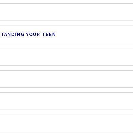
STANDING YOUR TEEN