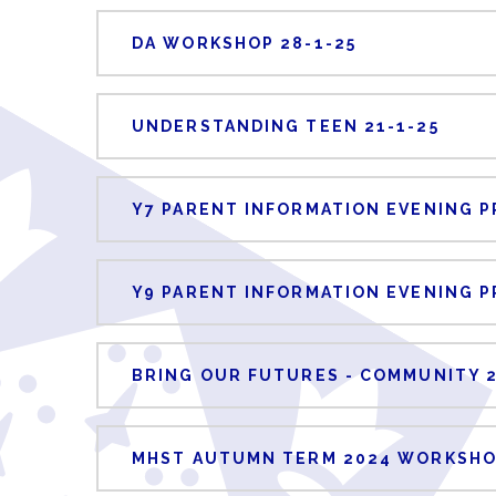
DA WORKSHOP 28-1-25
UNDERSTANDING TEEN 21-1-25
Y7 PARENT INFORMATION EVENING P
Y9 PARENT INFORMATION EVENING P
BRING OUR FUTURES - COMMUNITY 
MHST AUTUMN TERM 2024 WORKSHO