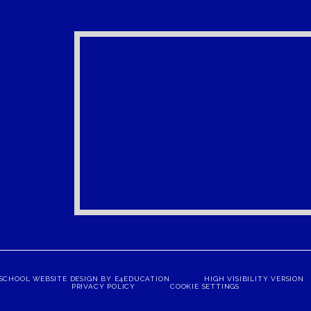
SCHOOL WEBSITE DESIGN BY
E4EDUCATION
HIGH VISIBILITY VERSION
PRIVACY POLICY
COOKIE SETTINGS