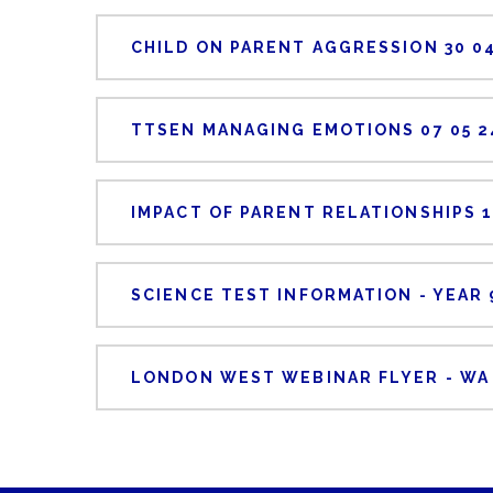
CHILD ON PARENT AGGRESSION 30 04
TTSEN MANAGING EMOTIONS 07 05 2
IMPACT OF PARENT RELATIONSHIPS 1
SCIENCE TEST INFORMATION - YEAR 
LONDON WEST WEBINAR FLYER - WA