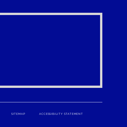
SITEMAP
ACCESSIBILITY STATEMENT