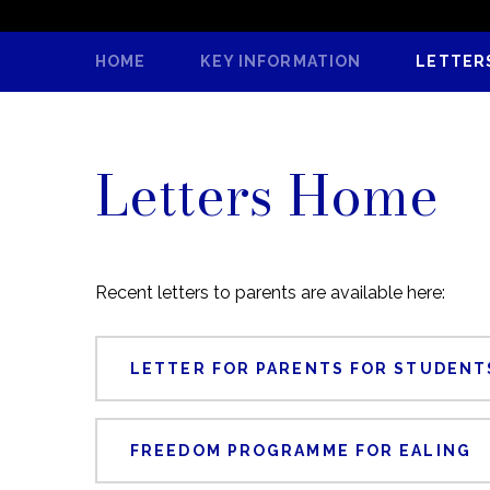
HOME
KEY INFORMATION
LETTER
Letters Home
Recent letters to parents are available here:
LETTER FOR PARENTS FOR STUDENTS
FREEDOM PROGRAMME FOR EALING