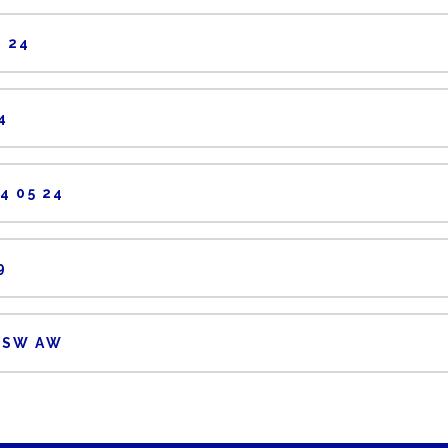
 24
4
4 05 24
9
 SW AW