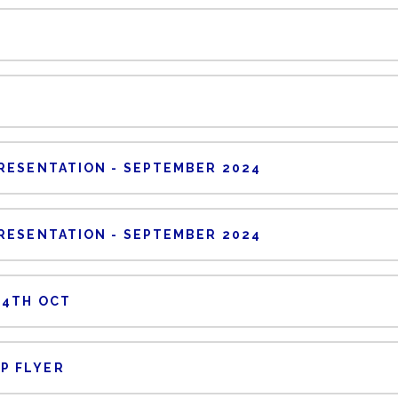
RESENTATION - SEPTEMBER 2024
RESENTATION - SEPTEMBER 2024
24TH OCT
P FLYER