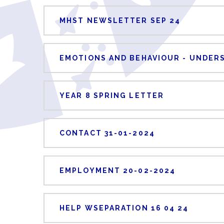
MHST NEWSLETTER SEP 24
EMOTIONS AND BEHAVIOUR - UNDER
YEAR 8 SPRING LETTER
CONTACT 31-01-2024
EMPLOYMENT 20-02-2024
HELP WSEPARATION 16 04 24