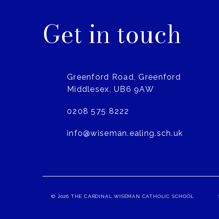
Get in touch
Greenford Road, Greenford
Middlesex, UB6 9AW
0208 575 8222
info@wiseman.ealing.sch.uk
© 2026 THE CARDINAL WISEMAN CATHOLIC SCHOOL