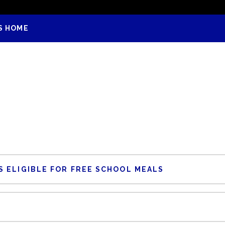
S HOME
 ELIGIBLE FOR FREE SCHOOL MEALS