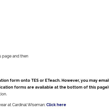
is page and then
ation form onto TES or ETeach. However, you may email
ication forms are available at the bottom of this page)
ion.
 year at Cardinal Wiseman:
Click here