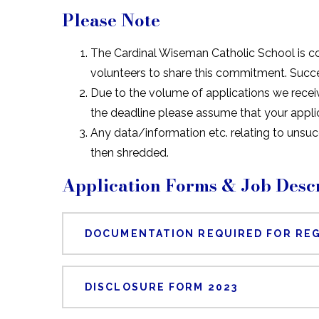
Please Note
The Cardinal Wiseman Catholic School is c
volunteers to share this commitment. Succ
Due to the volume of applications we receiv
the deadline please assume that your appli
Any data/information etc. relating to unsu
then shredded.
Application Forms & Job Descr
DOCUMENTATION REQUIRED FOR REG
DISCLOSURE FORM 2023