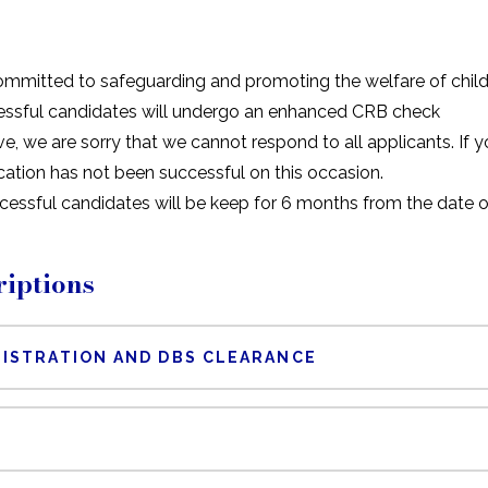
ommitted to safeguarding and promoting the welfare of child
essful candidates will undergo an enhanced CRB check
e, we are sorry that we cannot respond to all applicants. If
cation has not been successful on this occasion.
ccessful candidates will be keep for 6 months from the date
iptions
ISTRATION AND DBS CLEARANCE