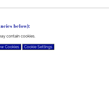
ncies below):
ay contain cookies.
ow Cookies
Cookie Settings