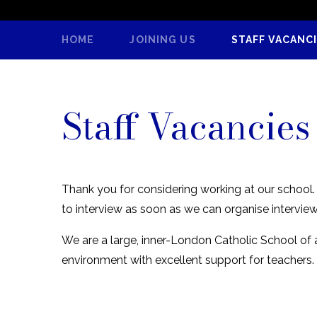
HOME
JOINING US
STAFF VACANC
Staff Vacancies
Thank you for considering working at our school. R
to interview as soon as we can organise intervie
We are a large, inner-London Catholic School of
environment with excellent support for teachers.