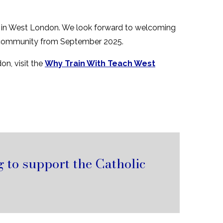
rs in West London. We look forward to welcoming
ool community from September 2025.
on, visit the
Why Train With Teach West
 to support the Catholic