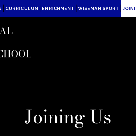
N
CURRICULUM
ENRICHMENT
WISEMAN SPORT
JOIN
AL
CHOOL
Joining Us