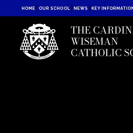
HOME
OUR SCHOOL
NEWS
KEY INFORMATIO
THE CARDIN
WISEMAN
CATHOLIC S