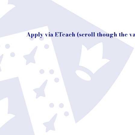
Apply via ETeach (scroll though the v