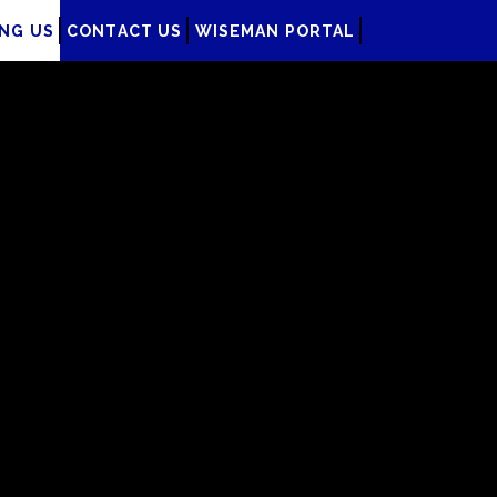
ING US
CONTACT US
WISEMAN PORTAL