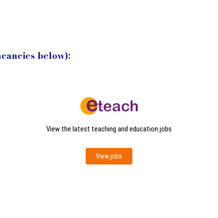
acancies below):