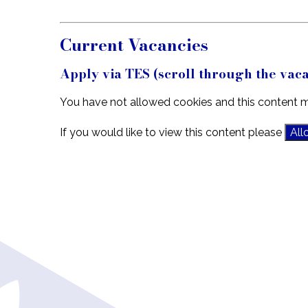
Current Vacancies
Apply via TES (scroll through the vaca
You have not allowed cookies and this content m
If you would like to view this content please
All