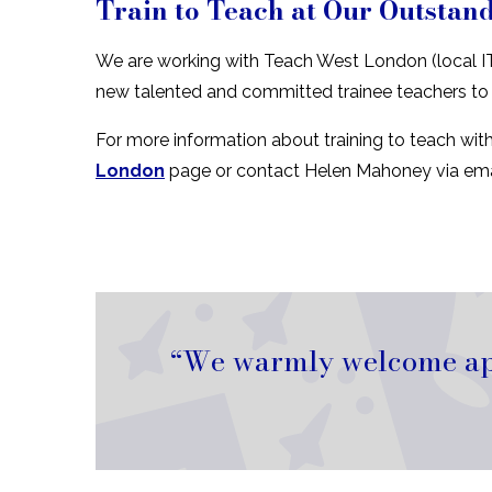
Train to Teach at Our Outstan
We are working with Teach West London (local IT
new talented and committed trainee teachers to
For more information about training to teach wit
London
page or contact Helen Mahoney via ema
We warmly welcome appl