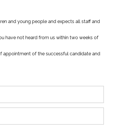
ren and young people and expects all staff and
 you have not heard from us within two weeks of
 of appointment of the successful candidate and