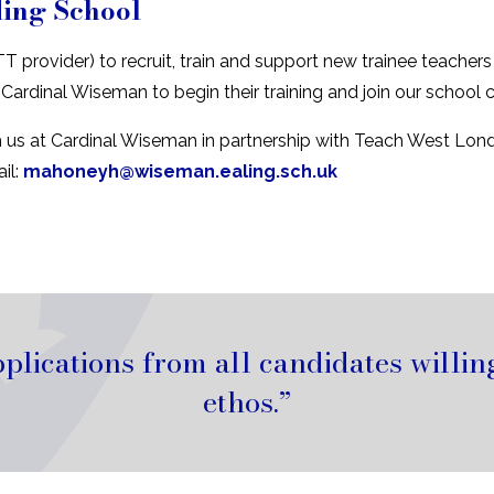
ding School
T provider) to recruit, train and support new trainee teache
 Cardinal Wiseman to begin their training and join our sch
h us at Cardinal Wiseman in partnership with Teach West Lond
il:
mahoneyh@wiseman.ealing.sch.uk
ications from all candidates willing
ethos.