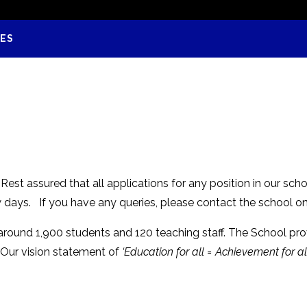
IES
est assured that all applications for any position in our scho
w days. If you have any queries, please contact the school o
 around 1,900 students and 120 teaching staff. The School pr
 Our vision statement of
‘Education for all = Achievement for all