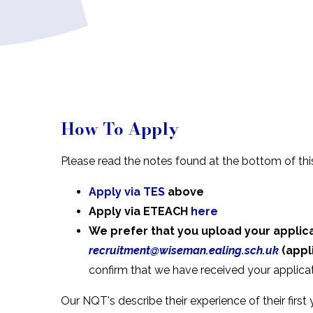
How To Apply
Please read the notes
found at the bottom of th
Apply via TES
above
Apply via ETEACH
here
We prefer that you upload your applic
recruitment@wiseman.ealing.sch.uk
(appl
confirm that we have received your applicat
Our NQT's describe their experience of their first