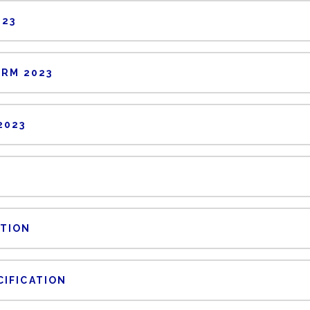
023
ORM 2023
2023
PTION
CIFICATION