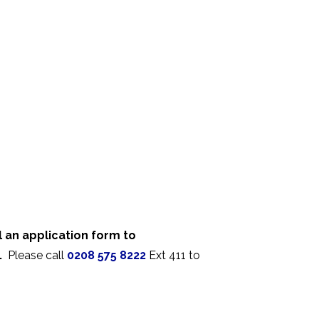
 an application form to
.
Please call
0208 575 8222
Ext 411 to