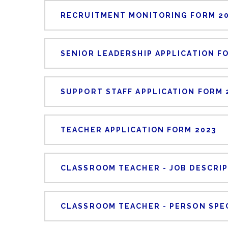
RECRUITMENT MONITORING FORM 2
SENIOR LEADERSHIP APPLICATION F
SUPPORT STAFF APPLICATION FORM 
TEACHER APPLICATION FORM 2023
CLASSROOM TEACHER - JOB DESCRI
CLASSROOM TEACHER - PERSON SPE