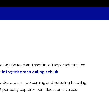
ol will be read and shortlisted applicants invited
n:
info@wiseman.ealing.sch.uk
ovides a warm, welcoming and nurturing teaching
’
perfectly captures our educational values